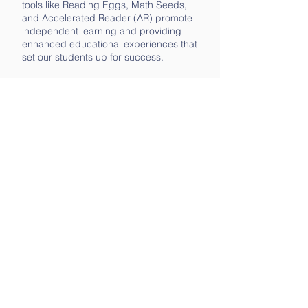
tools like Reading Eggs, Math Seeds,
and Accelerated Reader (AR) promote
independent learning and providing
enhanced educational experiences that
set our students up for success.
Empowering Teachers with Grants
At Baldwin Park Elementary, we know
that our teachers are the backbone of
our students' success. That’s why we
invest in and support them through
Teacher Grants. These grants fund
important classroom projects, from
novel studies to virtual field trips to
personalized support tools. By
empowering our teachers with the
resources they need, we ensure that
they can continue to inspire and
educate our students in meaningful
ways.
Follow us on Facebook and Instagram
to stay up-to-date on accomplishments,
needs, school clubs, and other news!