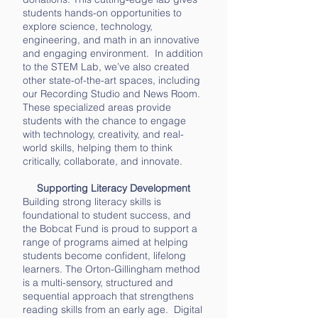
students hands-on opportunities to
explore science, technology,
engineering, and math in an innovative
and engaging environment. In addition
to the STEM Lab, we’ve also created
other state-of-the-art spaces, including
our Recording Studio and News Room.
These specialized areas provide
students with the chance to engage
with technology, creativity, and real-
world skills, helping them to think
critically, collaborate, and innovate.
Supporting Literacy Development
Building strong literacy skills is
foundational to student success, and
the Bobcat Fund is proud to support a
range of programs aimed at helping
students become confident, lifelong
learners. The Orton-Gillingham method
is a multi-sensory, structured and
sequential approach that strengthens
reading skills from an early age. Digital