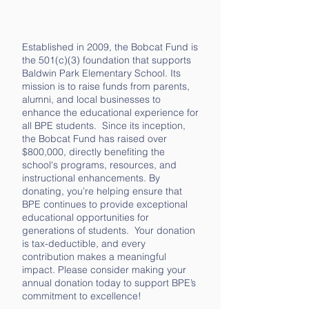
Established in 2009, the Bobcat Fund is
the 501(c)(3) foundation that supports
Baldwin Park Elementary School. Its
mission is to raise funds from parents,
alumni, and local businesses to
enhance the educational experience for
all BPE students. Since its inception,
the Bobcat Fund has raised over
$800,000, directly benefiting the
school's programs, resources, and
instructional enhancements. By
donating, you’re helping ensure that
BPE continues to provide exceptional
educational opportunities for
generations of students. Your donation
is tax-deductible, and every
contribution makes a meaningful
impact. Please consider making your
annual donation today to support BPE’s
commitment to excellence!