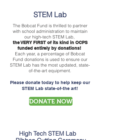
STEM Lab
The Bobcat Fund is thrilled to partner
with school administration to maintain
our high-tech STEM Lab,
the VERY FIRST of its kind in OCPS
funded entirely by donations!
Each year, a percentage of Bobcat
Fund donations is used to ensure our
STEM Lab has the most updated, state-
of-the-art equipment.
Please donate today to help keep our
STEM Lab state-of-the art!
DONATE NOW
High Tech STEM Lab