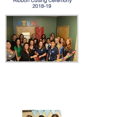
Ribbon Cutting Ceremony
2018-19