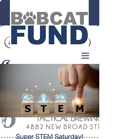
Super STEM Saturday!